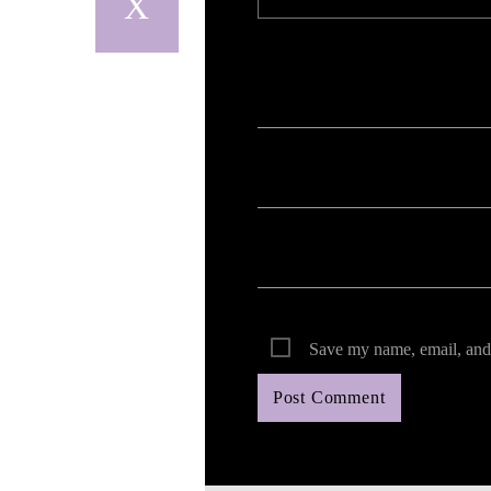
Your email address will not be published. Req
Save my name, email, and 