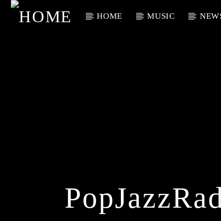
HOME
MUSIC
NEW
Current Track
Title
Artist
PopJazzRad