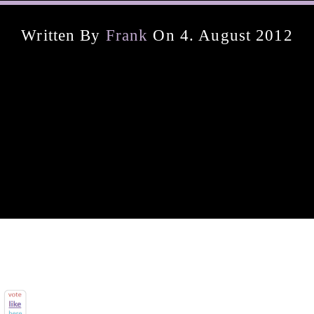
Written By
Frank
On 4. August 2012