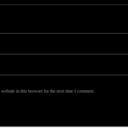
uired fields are marked *
website in this browser for the next time I comment.