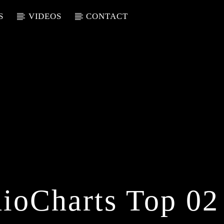
S
VIDEOS
CONTACT
ioCharts Top 02