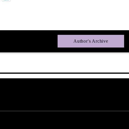
Author's Archive