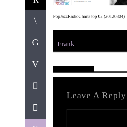
PopJazzRadioCharts top 02 (20120804)
Author
Frank
Reader's Opinions
Leave A Reply