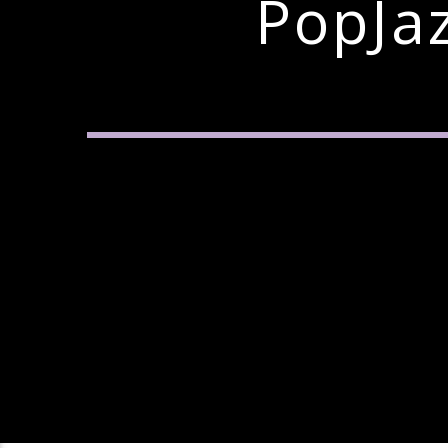
PopJa