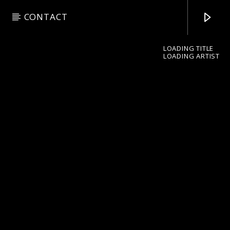
CONTACT
LOADING TITLE
LOADING ARTIST
pop jazz radio