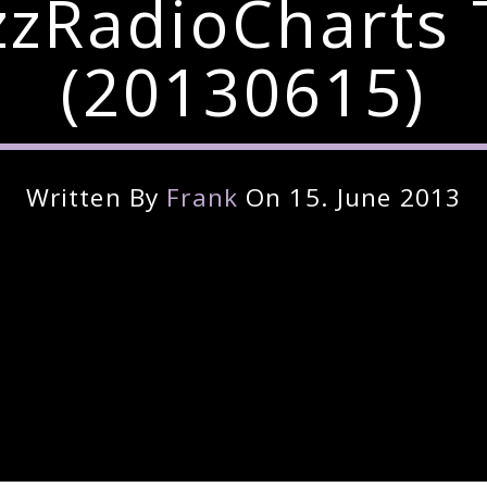
zzRadioCharts 
(20130615)
Written By
Frank
On 15. June 2013