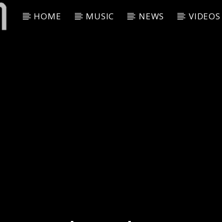
HOME
MUSIC
NEWS
VIDEOS