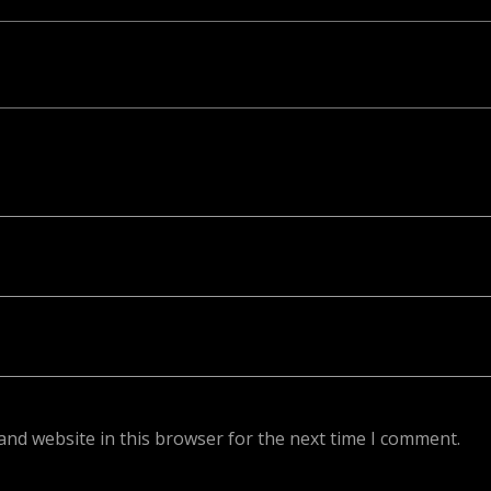
ed. Required fields are marked *
and website in this browser for the next time I comment.