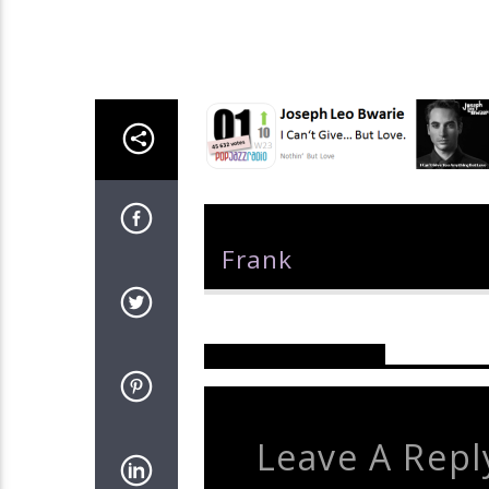
Author
Frank
Reader's Opinions
Leave A Repl