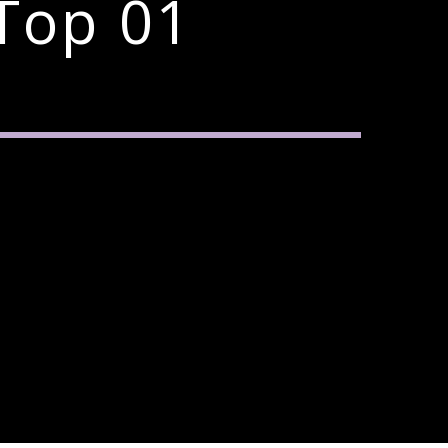
Top 01