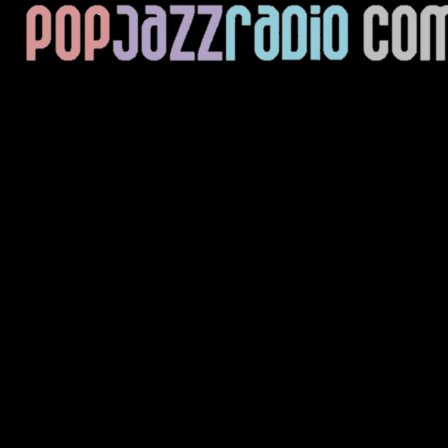
Current Track
Title
Artist