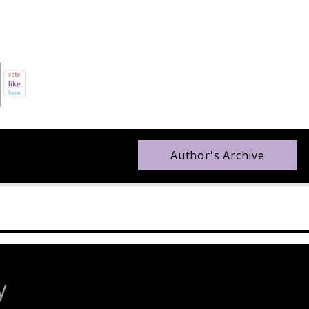
Author's Archive
y