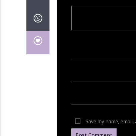
Your email address will not be publish
Save my name, email, 