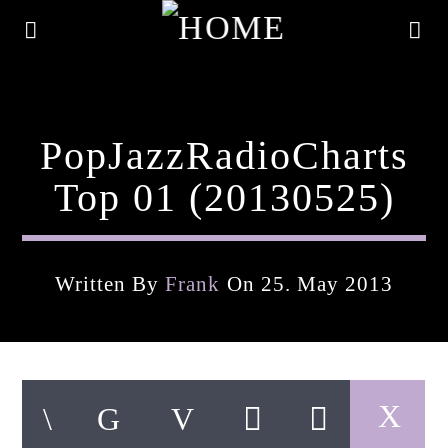
PopJazzRadioCharts
Top 01 (20130525)
Written By
Frank
On 25. May 2013
Current Track
Title
Artist