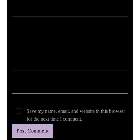
Your email address will not be published. Required fields are marked *
Save my name, email, and website in this browser
for the next time I comment.