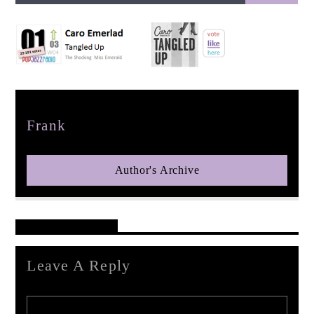
pop jazz radio
Author
Frank
Author's Archive
Reader's Opinions
Leave A Reply