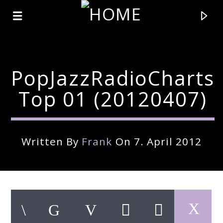
PopJazzRadioCharts
Top 01 (20120407)
Written By
Frank
On 7. April 2012
Current Track
Title
Artist