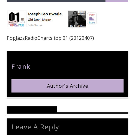
PopJazzRadioCharts top 01 (20120407)
pop jazz radio
Author
Frank
Author's Archive
Reader's Opinions
Leave A Reply