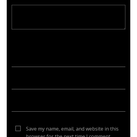
Your email address will not be published. Required fields are
marked *
Save my name, email, and website in this
browser for the next time I comment.