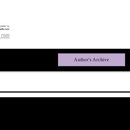
Author's Archive