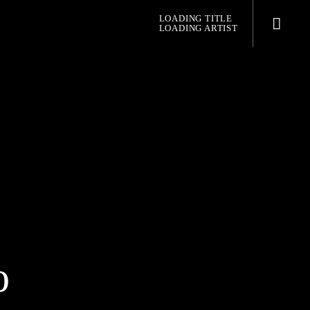
LOADING TITLE
LOADING ARTIST
pop jazz radio
o