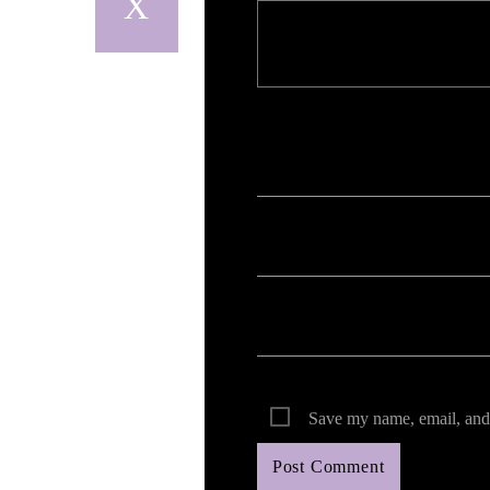
Your email address will not be published. Req
Save my name, email, and 