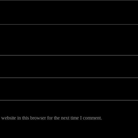
uired fields are marked *
website in this browser for the next time I comment.