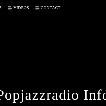
S
VIDEOS
CONTACT
Popjazzradio Inf