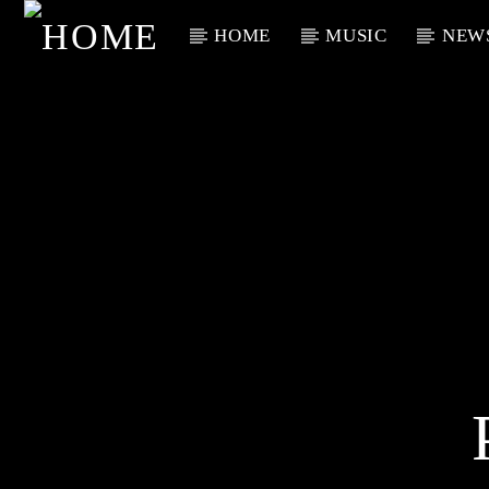
HOME
MUSIC
NEW
Current Track
Title
Artist