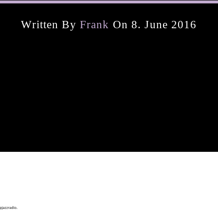
Written By
Frank
On 8. June 2016