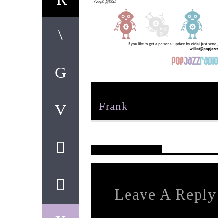
Author
Frank
Reader's Opinions
Leave A Reply