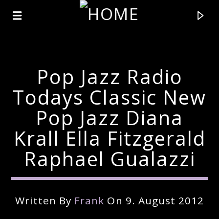
Pop Jazz Radio
Todays Classic New
Pop Jazz Diana
Krall Ella Fitzgerald
Raphael Gualazzi
Current Track
Written By
Frank
On 9. August 2012
Title
Artist