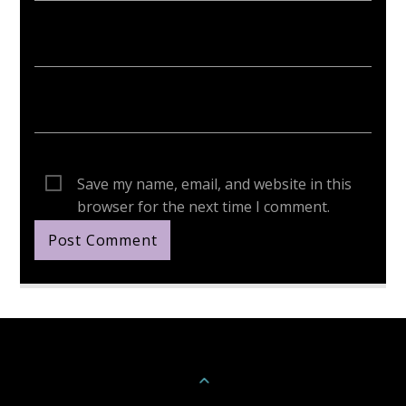
Save my name, email, and website in this
browser for the next time I comment.
Continue Reading