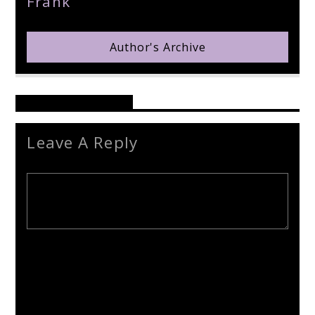
Frank
Author's Archive
Reader's Opinions
Leave A Reply
Your email address will not be published. Required fields are
marked *