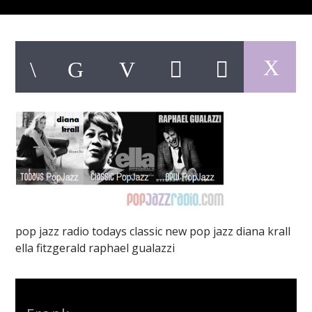
pop jazz radio
pop jazz radio todays classic new pop jazz diana krall
ella fitzgerald raphael gualazzi
Author