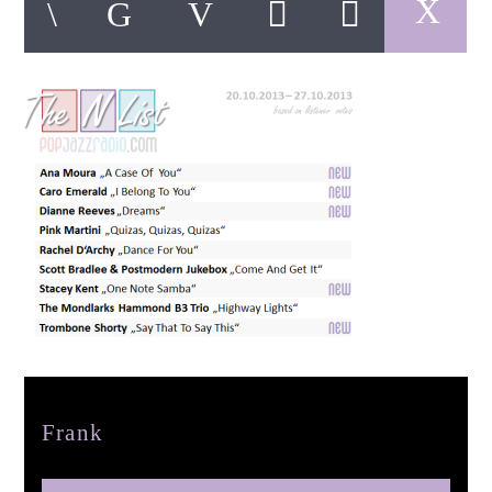
pop jazz radio
Author
Frank