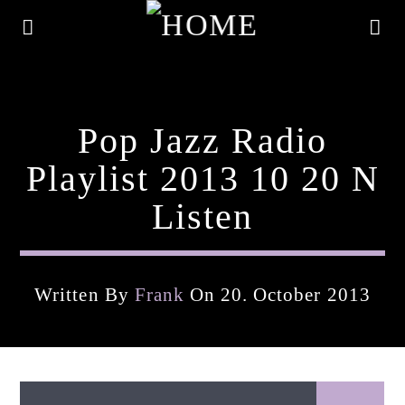
Pop Jazz Radio
Playlist 2013 10 20 N
Listen
Written By
Frank
On 20. October 2013
Current Track
Title
Artist