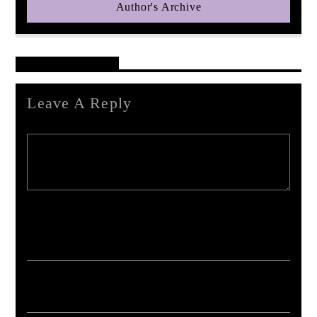
Author's Archive
Reader's Opinions
Leave A Reply
Your email address will not be published. Required fields are marked *