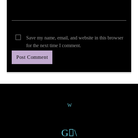
Save my name, email, and website in this browser
for the next time I comment.
Continue Reading