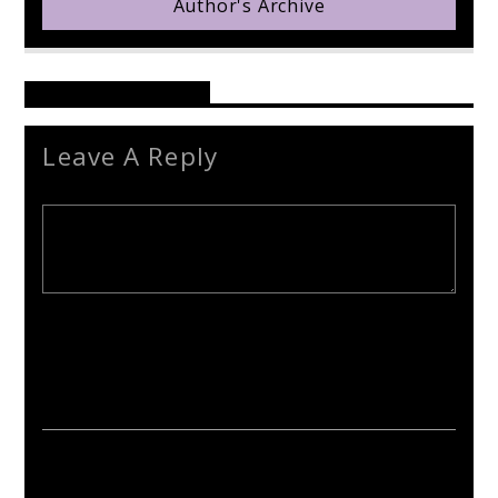
Author's Archive
Reader's Opinions
Leave A Reply
Your email address will not be published. Required fields are
marked *