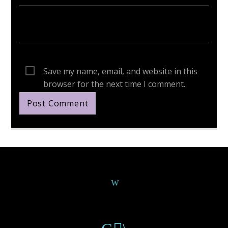
Save my name, email, and website in this
browser for the next time I comment.
Continue Reading