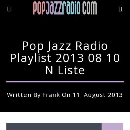
Pop Jazz Radio
Playlist 2013 08 10
N Liste
Written By
Frank
On 11. August 2013
Current Track
Title
Artist