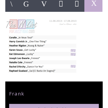
pop jazz radio
Author
Frank