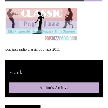
pop jazz radio
pop jazz radio classic pop jazz 2011
Author
Frank
Author's Archive
Reader's Opinions