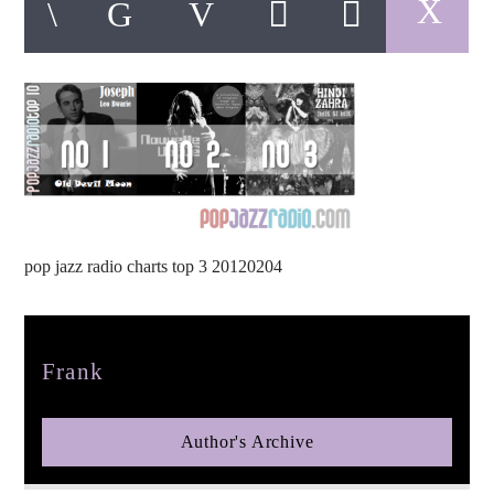
pop jazz radio
pop jazz radio charts top 3 20120204
Author
Frank
Author's Archive