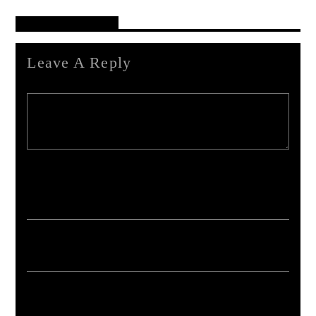
Reader's Opinions
Leave A Reply
Your email address will not be published. Required fields are marked *