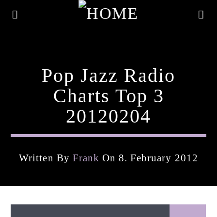
Pop Jazz Radio
Charts Top 3
20120204
Written By
Frank
On 8. February 2012
Current Track
Title
Artist