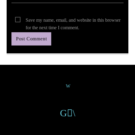
Save my name, email, and website in this browser
for the next time I comment.
Continue Reading