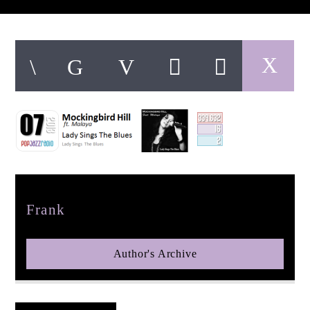
pop jazz radio
Author
Frank
Author's Archive
Reader's Opinions