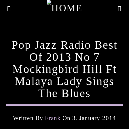
Pop Jazz Radio Best
Of 2013 No 7
Mockingbird Hill Ft
Malaya Lady Sings
The Blues
Current Track
Written By
Frank
On 3. January 2014
Title
Artist