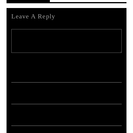
Leave A Reply
Your email address will not be published. Required fields are marked *