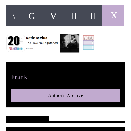
pop jazz radio
Author
Frank
Author's Archive
Reader's Opinions