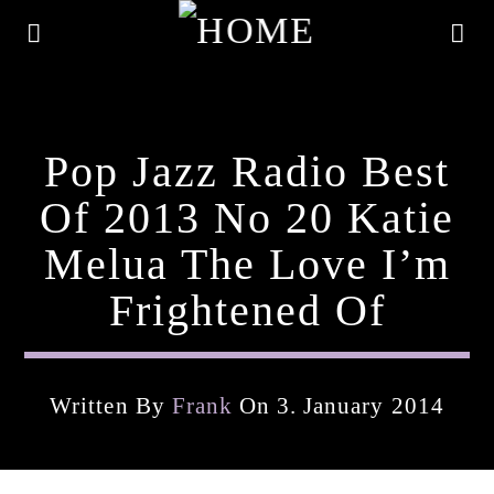
Pop Jazz Radio Best
Of 2013 No 20 Katie
Melua The Love I’m
Frightened Of
Written By
Frank
On 3. January 2014
Current Track
Title
Artist