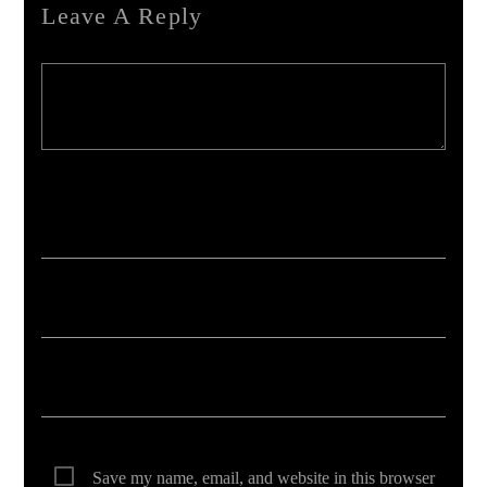
Leave A Reply
Your email address will not be published. Required fields are marked *
Save my name, email, and website in this browser