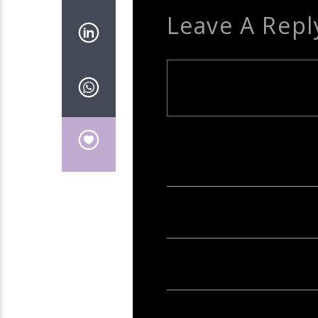
Leave A Repl
Your email address will not be publish