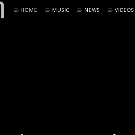
HOME
MUSIC
NEWS
VIDEOS