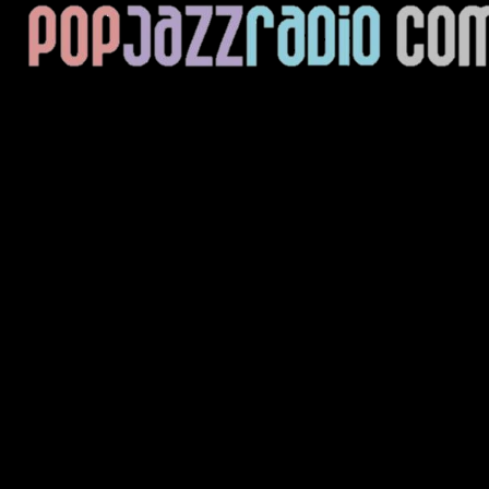
Current Track
Title
Artist