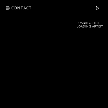
CONTACT
LOADING TITLE
LOADING ARTIST
pop jazz radio