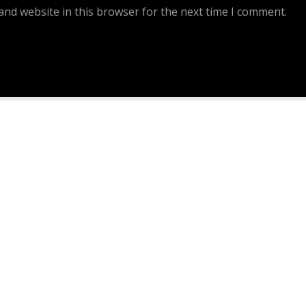
and website in this browser for the next time I comment.
Continue Reading