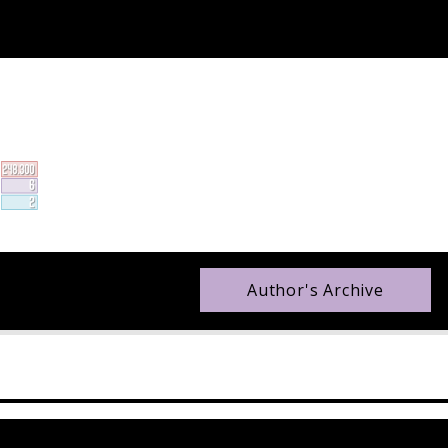
Author's Archive