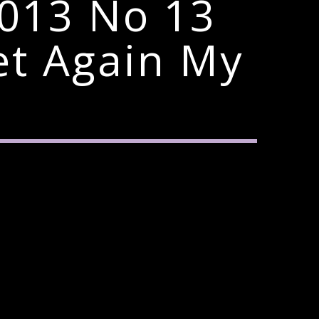
2013 No 13
t Again My