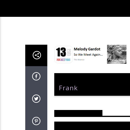
Author
Frank
Reader's Opinions