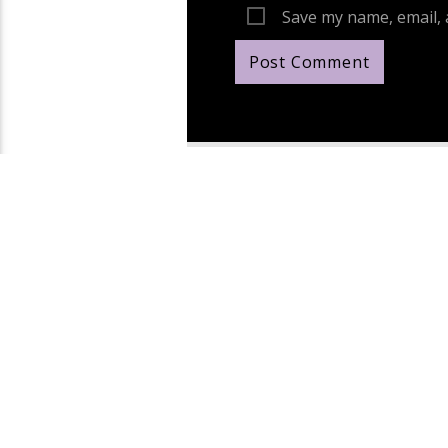
Save my name, email, 