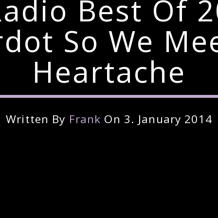
Radio Best Of 
rdot So We Mee
Heartache
Written By
Frank
On 3. January 2014