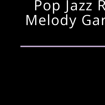
Pop Jazz 
Melody Ga