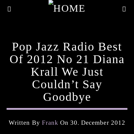
Pop Jazz Radio Best
Of 2012 No 21 Diana
Krall We Just
Couldn’t Say
Goodbye
Current Track
Written By
Frank
On 30. December 2012
Title
Artist