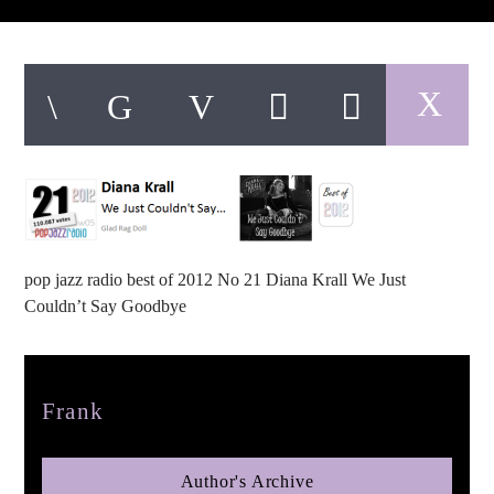
pop jazz radio
pop jazz radio best of 2012 No 21 Diana Krall We Just
Couldn’t Say Goodbye
Author
Frank
Author's Archive