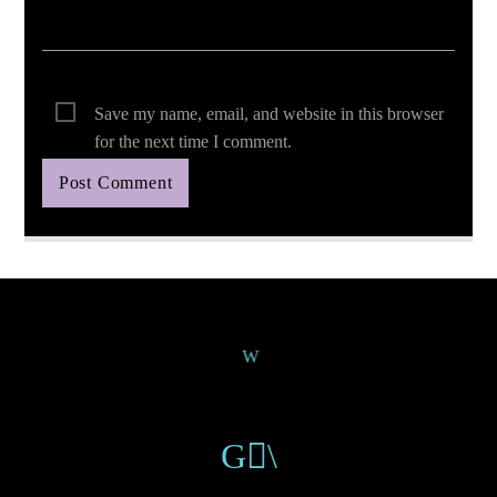
Save my name, email, and website in this browser
for the next time I comment.
Continue Reading