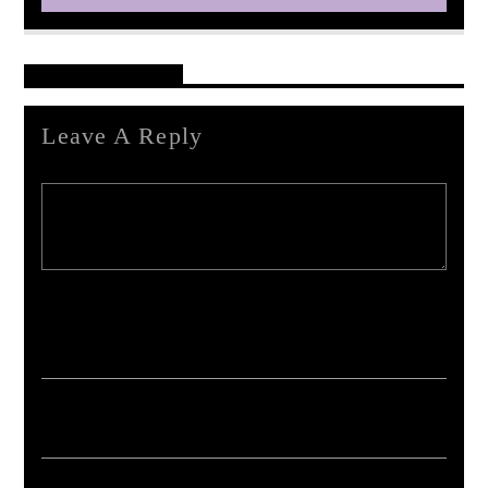
Reader's Opinions
Leave A Reply
Your email address will not be published. Required fields are marked *