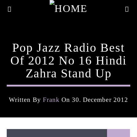
Pop Jazz Radio Best
Of 2012 No 16 Hindi
Zahra Stand Up
Written By
Frank
On 30. December 2012
Current Track
Title
Artist