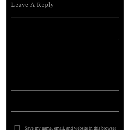
Leave A Reply
Your email address will not be published. Required fields are marked *
Save my name, email, and website in this browser