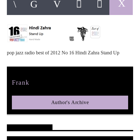
pop jazz radio
pop jazz radio best of 2012 No 16 Hindi Zahra Stand Up
Author
Frank
Author's Archive
Reader's Opinions