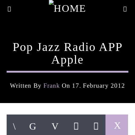
Pop Jazz Radio APP
Apple
Written By
Frank
On 17. February 2012
Current Track
Title
Artist