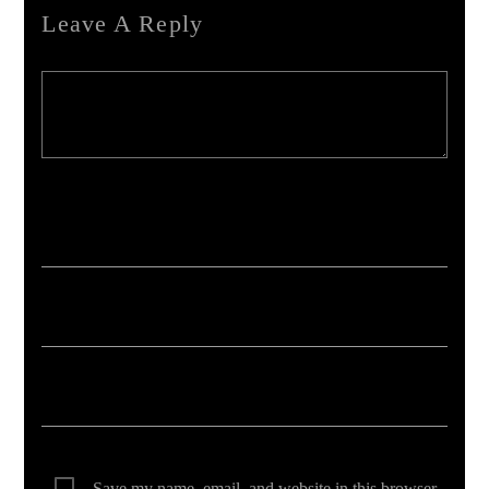
Leave A Reply
Your email address will not be published. Required fields are marked *
Save my name, email, and website in this browser