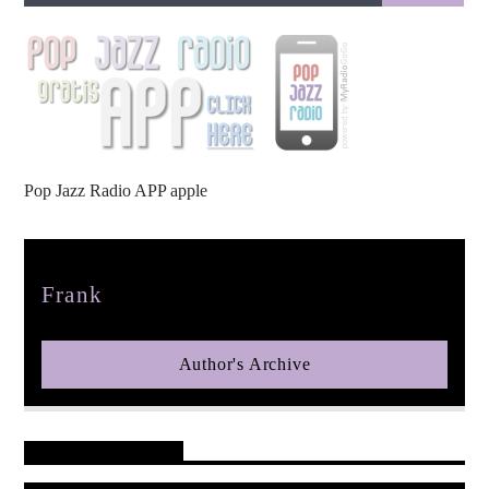
pop jazz radio
Pop Jazz Radio APP apple
Author
Frank
Author's Archive
Reader's Opinions