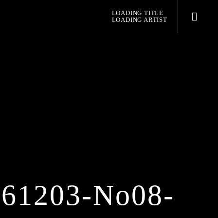
LOADING TITLE
LOADING ARTIST
pop jazz radio
0161203-No08-