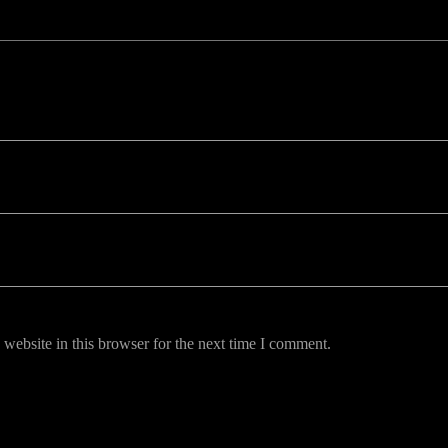
uired fields are marked *
website in this browser for the next time I comment.