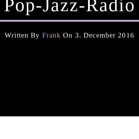
Pop-Jazz-Radio
Written By
Frank
On 3. December 2016