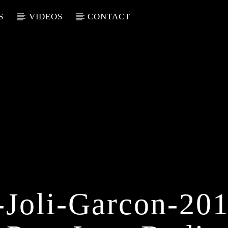
S
VIDEOS
CONTACT
-Joli-Garcon-2