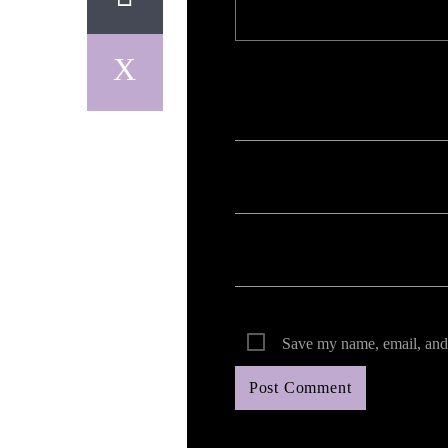
Your email address will not be published. Req
Save my name, email, and 