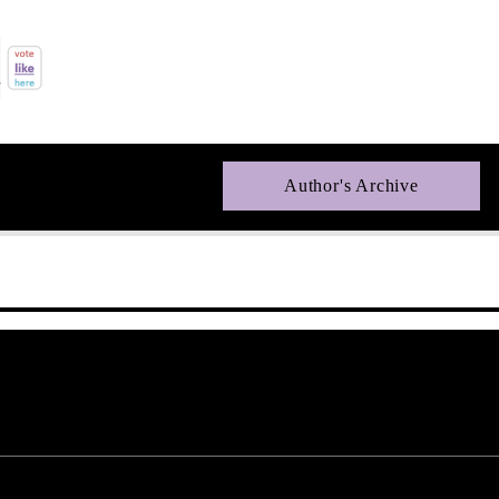
Author's Archive