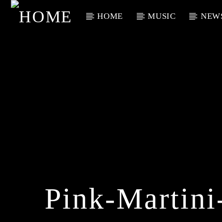
HOME
MUSIC
NEW
Current Track
Title
Artist
Pink-Martini