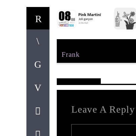
Author
Frank
Reader's Opinions
Leave A Reply