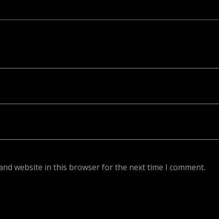
ed. Required fields are marked *
and website in this browser for the next time I comment.