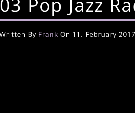
03 Pop Jazz Ra
Written By
Frank
On 11. February 201