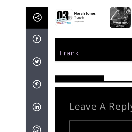
Author
Frank
Reader's Opinions
Leave A Repl