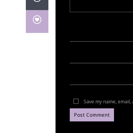
Your email address will not be publish
Save my name, email, 