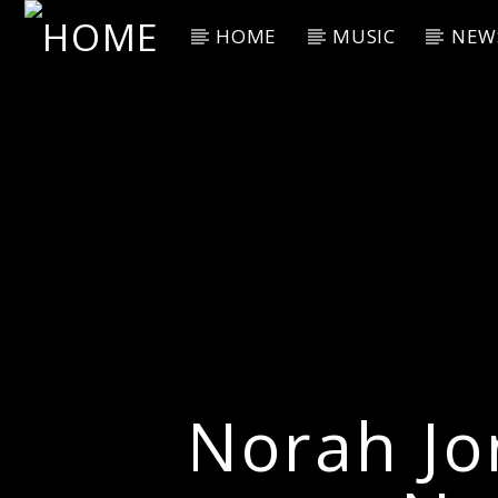
HOME
MUSIC
NEW
Current Track
Title
Artist
Norah Jo