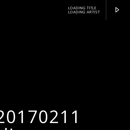
LOADING TITLE
LOADING ARTIST
pop jazz radio
 20170211