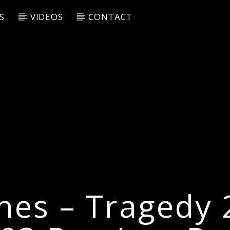
S
VIDEOS
CONTACT
nes – Tragedy