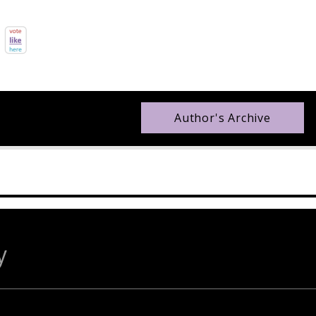
Author's Archive
y