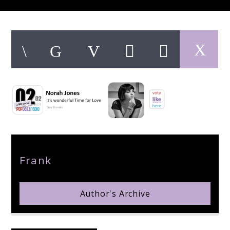
pop jazz radio
Author
Frank
Author's Archive