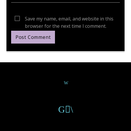
Save my name, email, and website in this
browser for the next time I comment.
Continue Reading