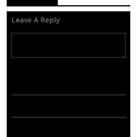
Reader's Opinions
Leave A Reply
Your email address will not be published. Required fields are
marked *