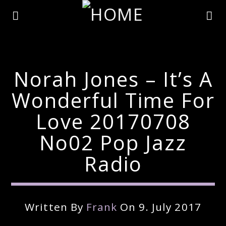
Norah Jones – It’s A
Wonderful Time For
Love 20170708
No02 Pop Jazz
Radio
Current Track
Written By
Frank
On 9. July 2017
Title
Artist