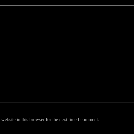
uired fields are marked *
website in this browser for the next time I comment.