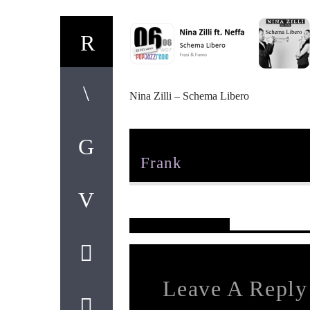
Nina Zilli – Schema Libero
Author
Frank
Reader's Opinions
Leave A Reply