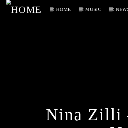
HOME
MUSIC
NEW
Current Track
Title
Artist
Nina Zill