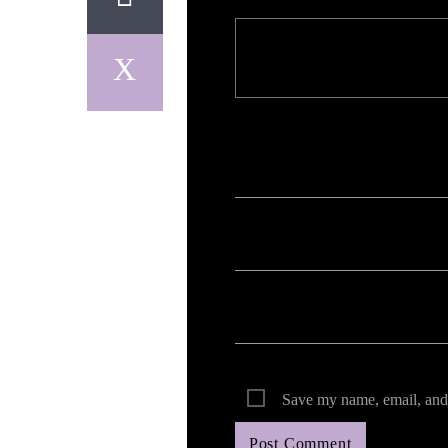
Your email address will not be published. Req
Save my name, email, and 