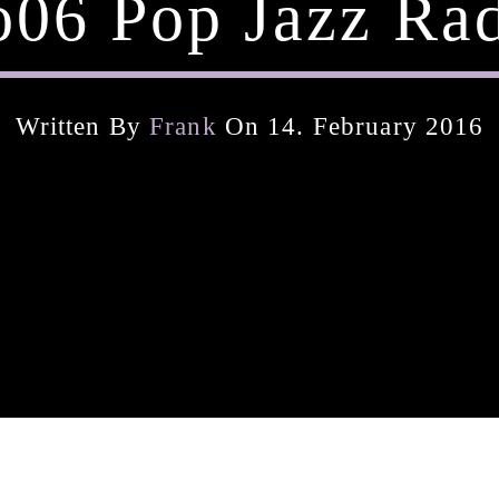
06 Pop Jazz Ra
Written By
Frank
On 14. February 2016