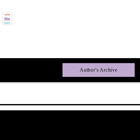
Author's Archive