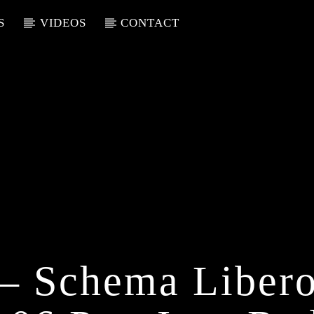
S
VIDEOS
CONTACT
i – Schema Liber