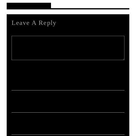
Reader's Opinions
Leave A Reply
Your email address will not be published. Required fields are marked *