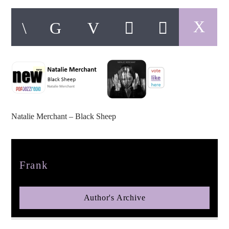
pop jazz radio
Natalie Merchant – Black Sheep
Author
Frank
Author's Archive