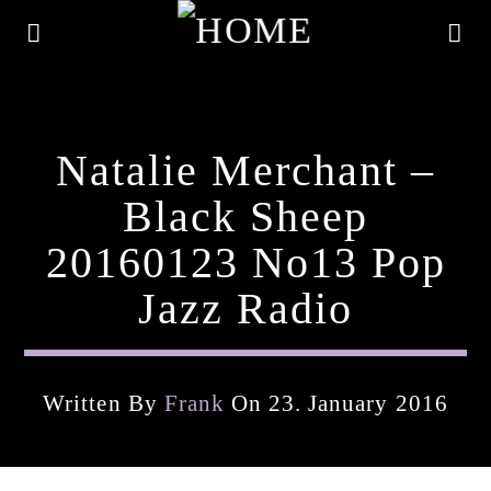
Natalie Merchant –
Black Sheep
20160123 No13 Pop
Jazz Radio
Written By
Frank
On 23. January 2016
Current Track
Title
Artist