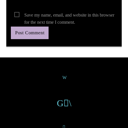
Save my name, email, and website in this browser
for the next time I comment.
Continue Reading