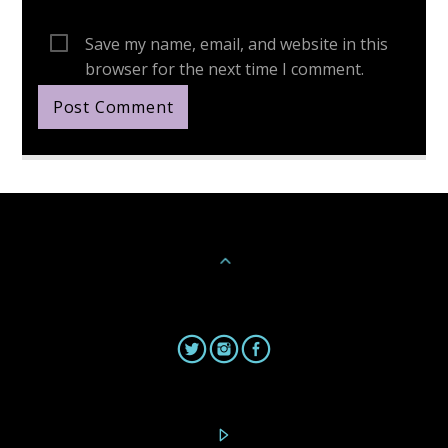
Save my name, email, and website in this
browser for the next time I comment.
Continue Reading