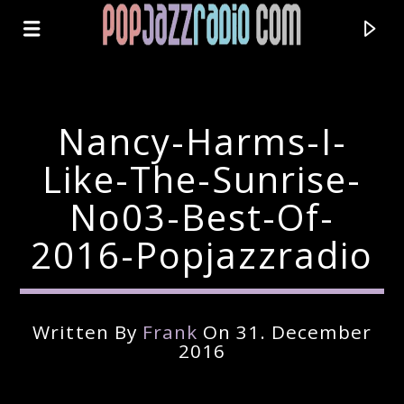
Nancy-Harms-I-
Like-The-Sunrise-
No03-Best-Of-
2016-Popjazzradio
Written By
Frank
On 31. December
Current Track
2016
Title
Artist