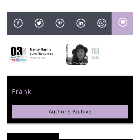
pop jazz radio
Author
Frank
Author's Archive
Reader's Opinions