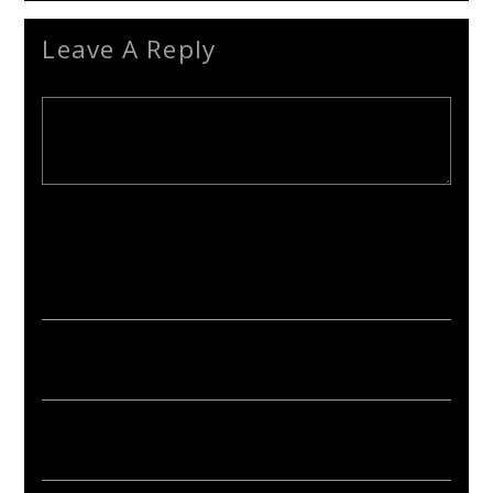
Leave A Reply
Your email address will not be published. Required fields are
marked *