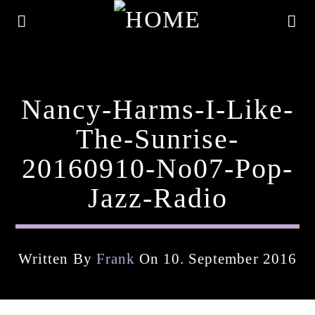
Nancy-Harms-I-Like-
The-Sunrise-
20160910-No07-Pop-
Jazz-Radio
Written By
Frank
On 10. September 2016
Current Track
Title
Artist