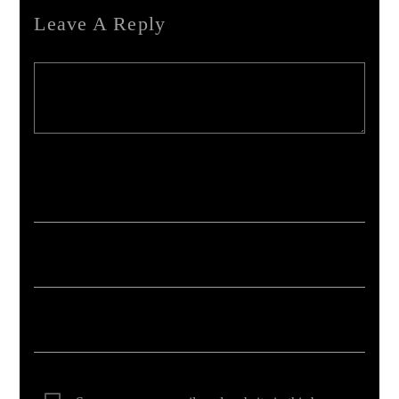
Leave A Reply
Your email address will not be published. Required fields are marked *