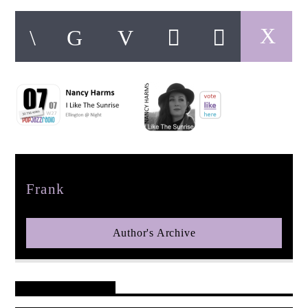
pop jazz radio
Author
Frank
Author's Archive
Reader's Opinions