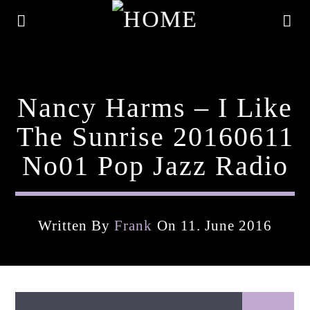
Nancy Harms – I Like
The Sunrise 20160611
No01 Pop Jazz Radio
Written By
Frank
On 11. June 2016
Current Track
Title
Artist