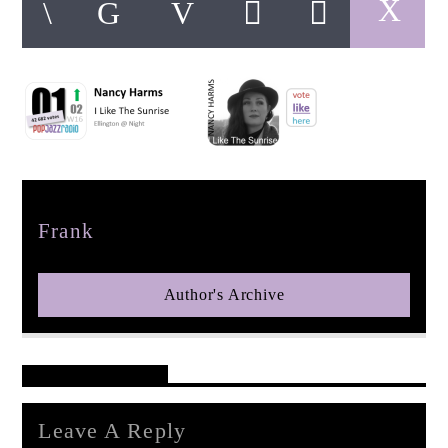
pop jazz radio
Author
Frank
Author's Archive
Reader's Opinions
Leave A Reply