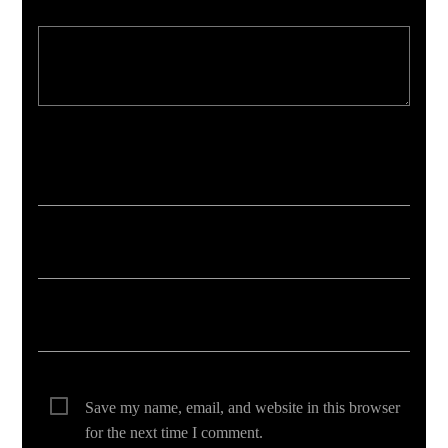
Your email address will not be published. Required fields are marked *
Save my name, email, and website in this browser
for the next time I comment.