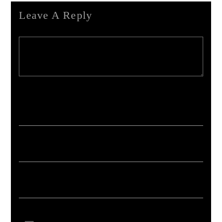
Leave A Reply
Your email address will not be published. Required fields are marked *