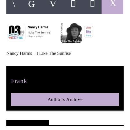
pop jazz radio
Nancy Harms – I Like The Sunrise
Author
Frank
Author's Archive
Reader's Opinions