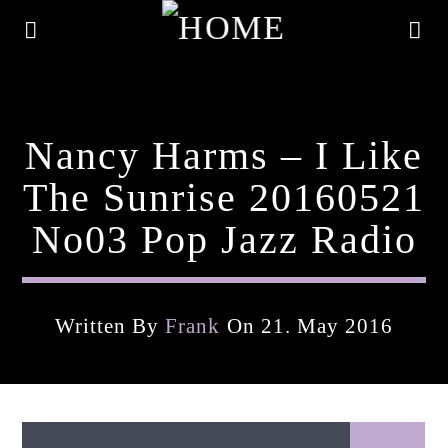
Nancy Harms – I Like
The Sunrise 20160521
No03 Pop Jazz Radio
Written By
Frank
On 21. May 2016
Current Track
Title
Artist