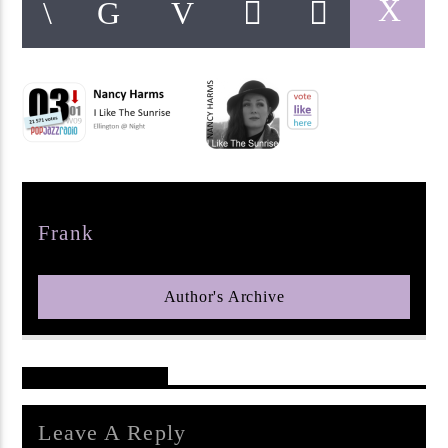
pop jazz radio
Author
Frank
Author's Archive
Reader's Opinions
Leave A Reply