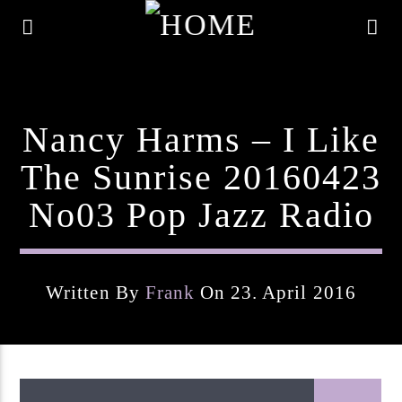
Nancy Harms – I Like
The Sunrise 20160423
No03 Pop Jazz Radio
Written By
Frank
On 23. April 2016
Current Track
Title
Artist