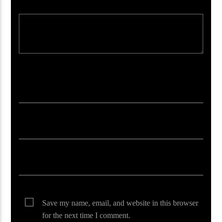
Your email address will not be published. Required fields are marked *
Save my name, email, and website in this browser
for the next time I comment.