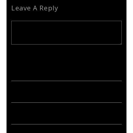
Leave A Reply
Your email address will not be published. Required fields are
marked *