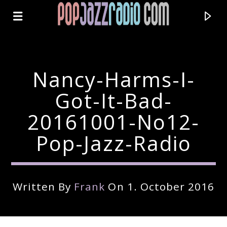
Nancy-Harms-I-
Got-It-Bad-
20161001-No12-
Pop-Jazz-Radio
Written By
Frank
On 1. October 2016
Current Track
Title
Artist