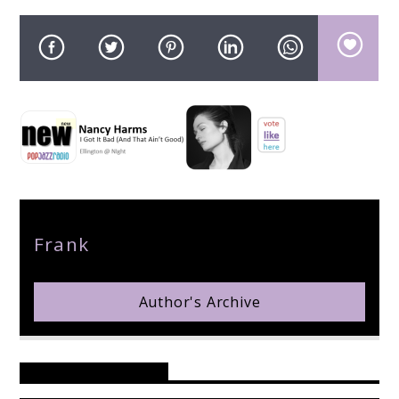
pop jazz radio
Author
Frank
Author's Archive
Reader's Opinions