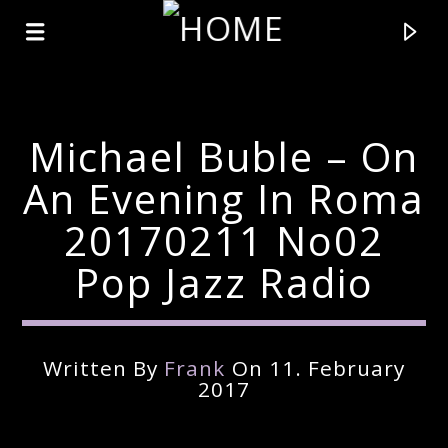
Michael Buble – On
An Evening In Roma
20170211 No02
Pop Jazz Radio
Written By
Frank
On 11. February
Current Track
2017
Title
Artist