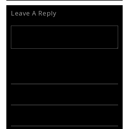
Leave A Reply
Your email address will not be published. Required fields are
marked *