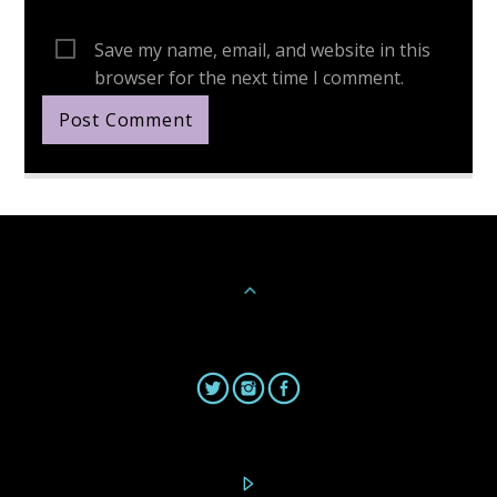
Save my name, email, and website in this
browser for the next time I comment.
Continue Reading