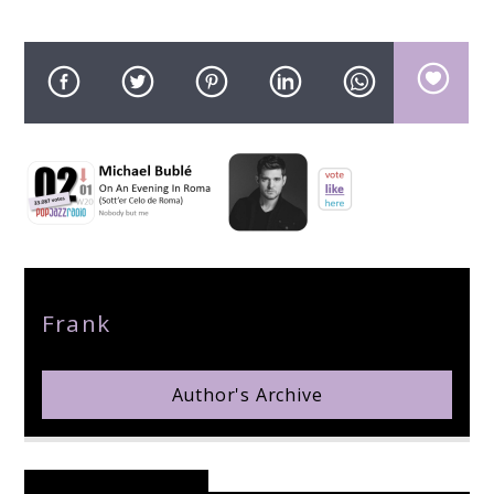
pop jazz radio
Author
Frank
Author's Archive
Reader's Opinions