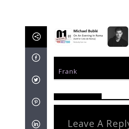
Author
Frank
Reader's Opinions
Leave A Repl