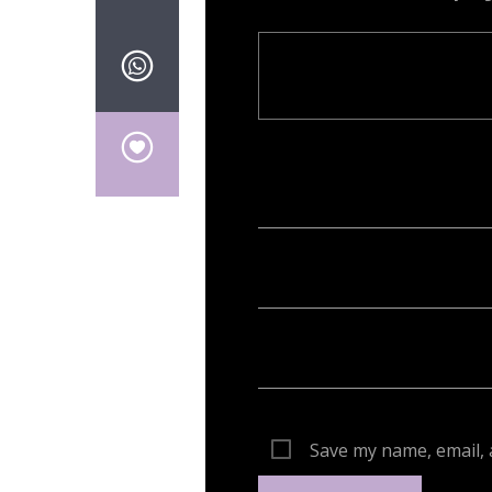
Your email address will not be publish
Save my name, email, 