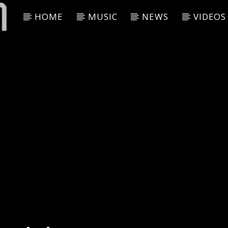
HOME
MUSIC
NEWS
VIDEOS