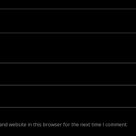
ed. Required fields are marked *
and website in this browser for the next time I comment.