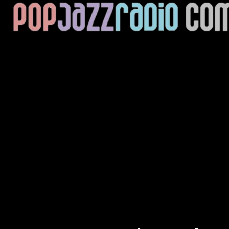
Current Track
Title
Artist