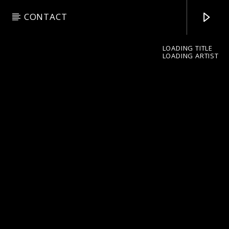
CONTACT
LOADING TITLE
LOADING ARTIST
pop jazz radio