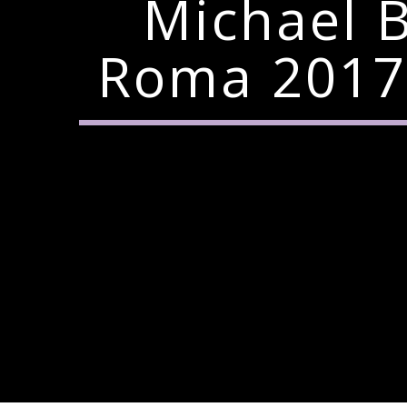
Michael B
Roma 2017