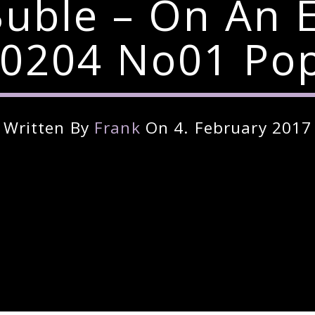
uble – On An 
0204 No01 Pop 
Written By
Frank
On 4. February 2017