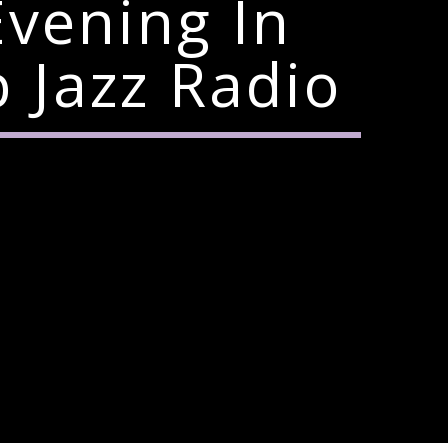
Evening In
Jazz Radio