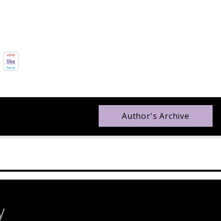
Author's Archive
y