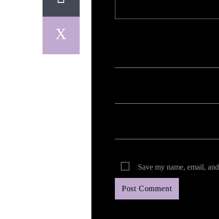
Your email address will not be published. Req
Save my name, email, and 