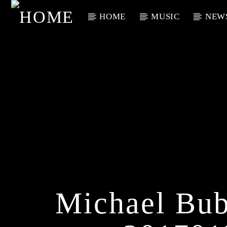
HOME
MUSIC
NEW
Current Track
Title
Artist
Michael Bub