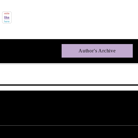
Author's Archive