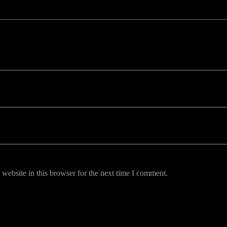
uired fields are marked *
website in this browser for the next time I comment.