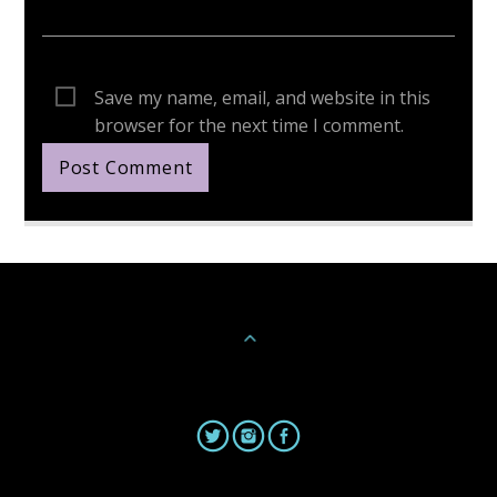
Save my name, email, and website in this
browser for the next time I comment.
Continue Reading