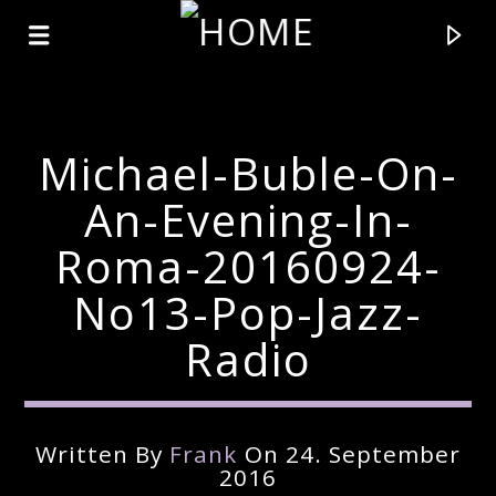
Michael-Buble-On-
An-Evening-In-
Roma-20160924-
No13-Pop-Jazz-
Radio
Current Track
Written By
Frank
On 24. September
Title
2016
Artist