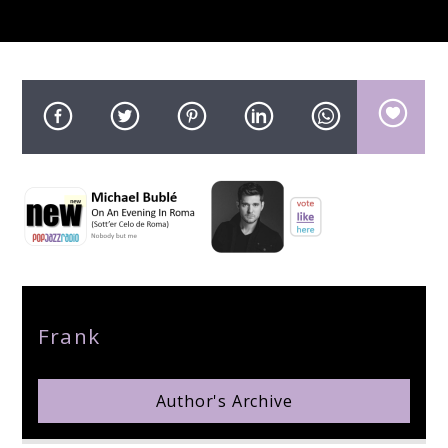
pop jazz radio
Author
Frank
Author's Archive