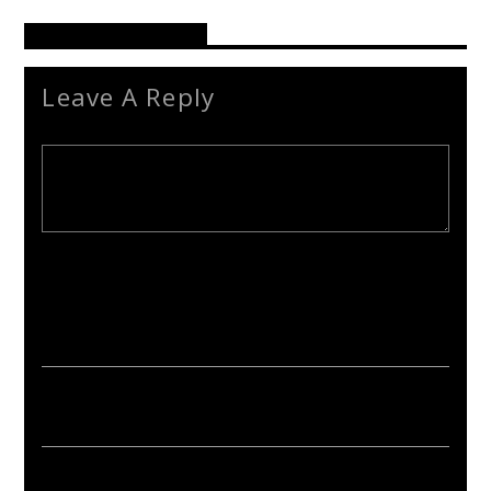
Reader's Opinions
Leave A Reply
Your email address will not be published. Required fields are
marked *