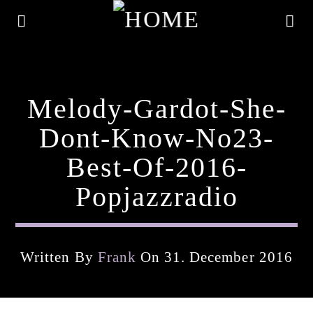
Melody-Gardot-She-
Dont-Know-No23-
Best-Of-2016-
Popjazzradio
Written By
Frank
On 31. December 2016
Current Track
Title
Artist