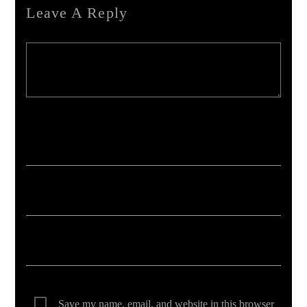
Leave A Reply
Your email address will not be published. Required fields are marked *
Save my name, email, and website in this browser