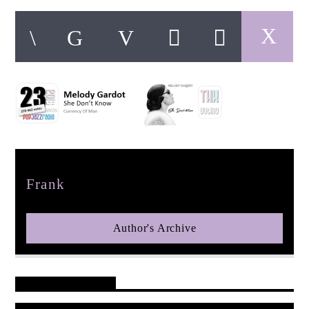
pop jazz radio
Author
Frank
Author's Archive
Reader's Opinions