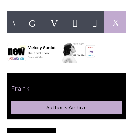
pop jazz radio
Author
Frank
Author's Archive
Reader's Opinions