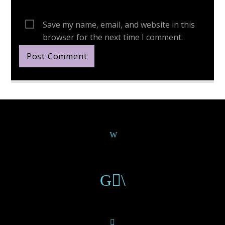
Save my name, email, and website in this
browser for the next time I comment.
Continue Reading