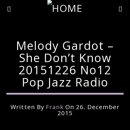
Melody Gardot –
She Don’t Know
20151226 No12
Pop Jazz Radio
Written By
Frank
On 26. December
Current Track
2015
Title
Artist