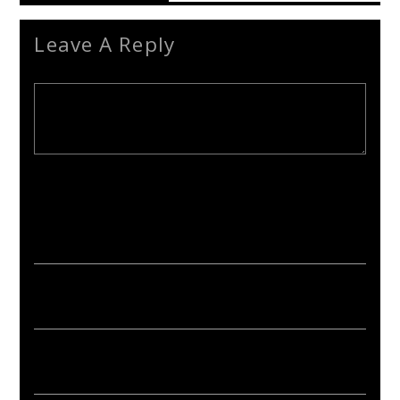
Leave A Reply
Your email address will not be published. Required fields are
marked *