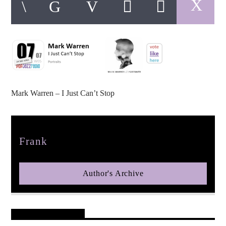
pop jazz radio
Mark Warren – I Just Can’t Stop
Author
Frank
Author's Archive
Reader's Opinions