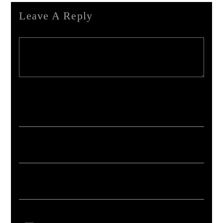
Leave A Reply
Your email address will not be published. Required fields are marked *