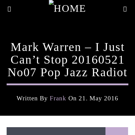
Mark Warren – I Just
Can’t Stop 20160521
No07 Pop Jazz Radiot
Written By
Frank
On 21. May 2016
Current Track
Title
Artist