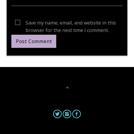
Save my name, email, and website in this
browser for the next time I comment.
Continue Reading