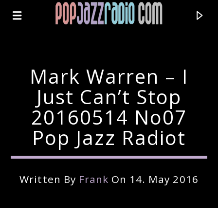
Mark Warren – I
Just Can’t Stop
20160514 No07
Pop Jazz Radiot
Written By
Frank
On 14. May 2016
Current Track
Title
Artist