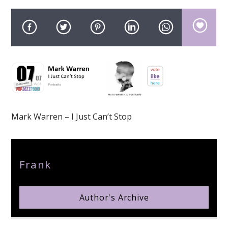
pop jazz radio
Mark Warren – I Just Can’t Stop
Author
Frank
Author's Archive