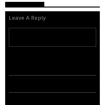
Reader's Opinions
Leave A Reply
Your email address will not be published. Required fields are
marked *