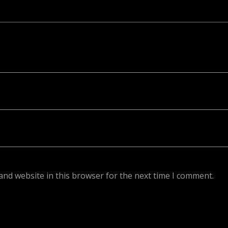
ed. Required fields are marked *
and website in this browser for the next time I comment.