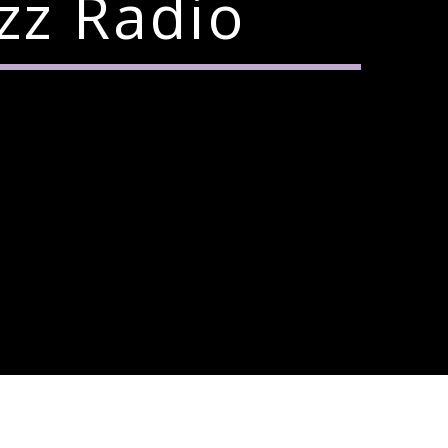
zz Radio