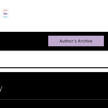
Author's Archive
y