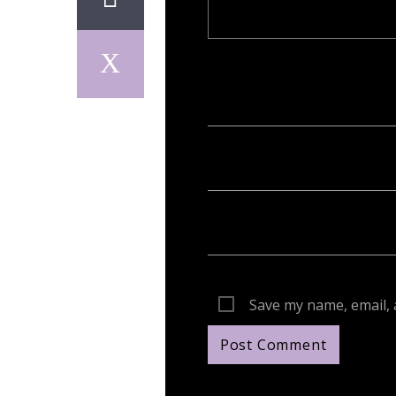
Your email address will not be publish
Save my name, email, 