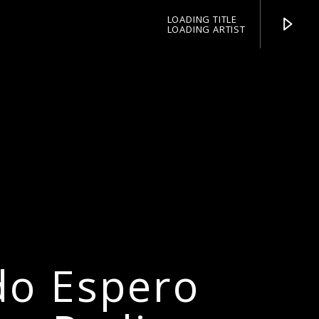
LOADING TITLE
LOADING ARTIST
pop jazz radio
do Espero