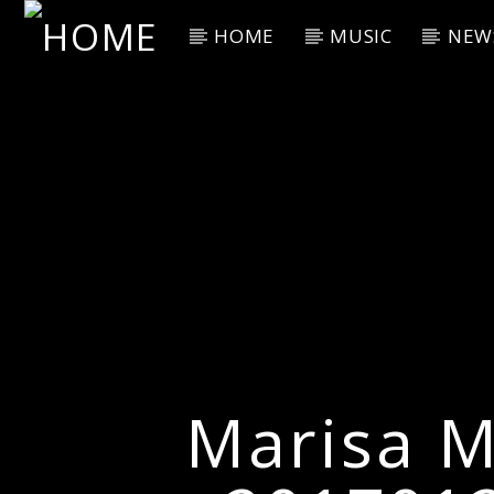
HOME
MUSIC
NEW
Current Track
Title
Artist
Marisa M