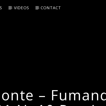
S
VIDEOS
CONTACT
onte – Fuman