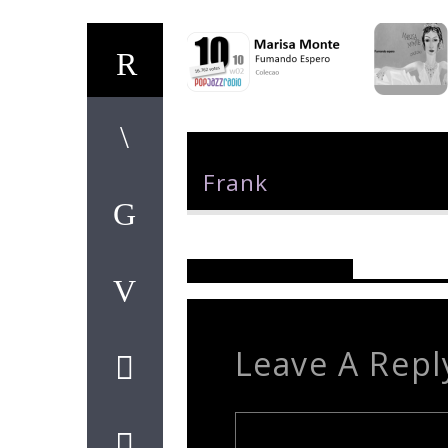
Author
Frank
Reader's Opinions
Leave A Repl