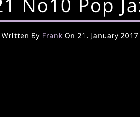
1 No10 Pop Ja
Written By
Frank
On 21. January 2017