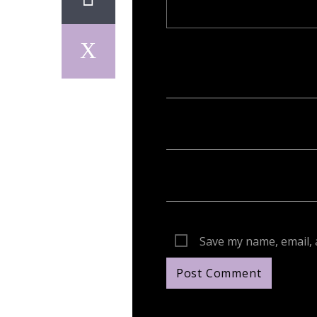
Your email address will not be publish
Save my name, email, 