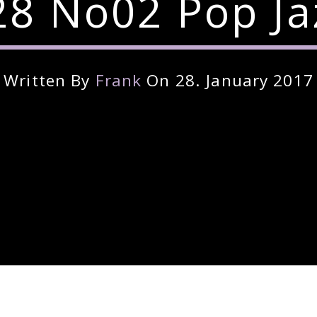
8 No02 Pop Ja
Written By
Frank
On 28. January 2017