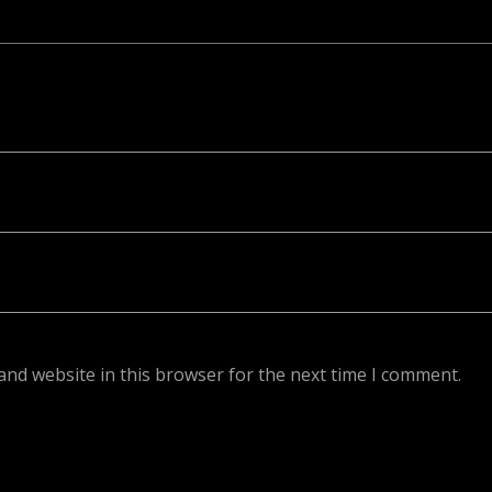
ed. Required fields are marked *
and website in this browser for the next time I comment.