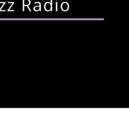
zz Radio