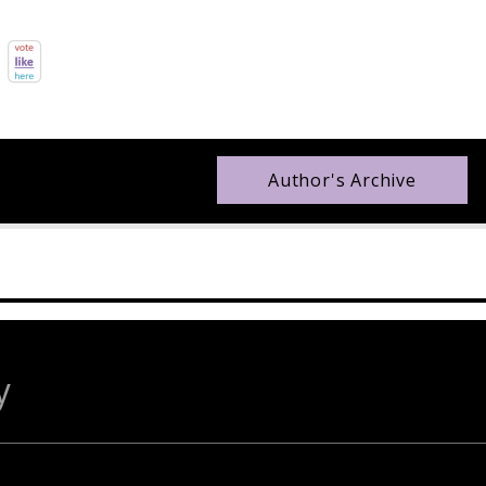
Author's Archive
y