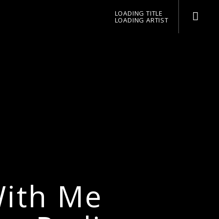
LOADING TITLE
LOADING ARTIST
pop jazz radio
With Me