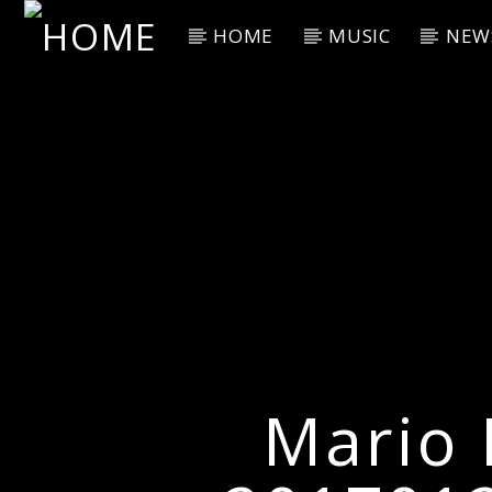
HOME
MUSIC
NEW
Current Track
Title
Artist
Mario 