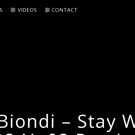
S
VIDEOS
CONTACT
Biondi – Stay 