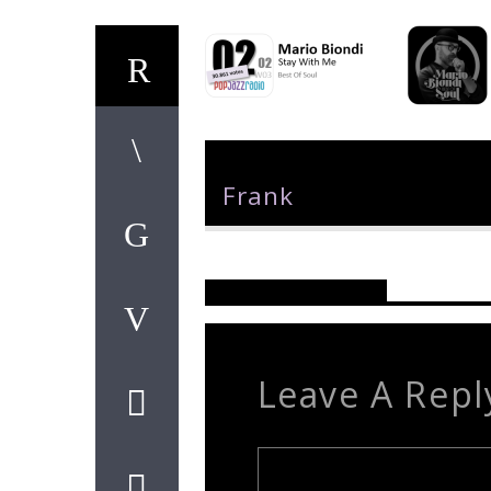
Author
Frank
Reader's Opinions
Leave A Repl