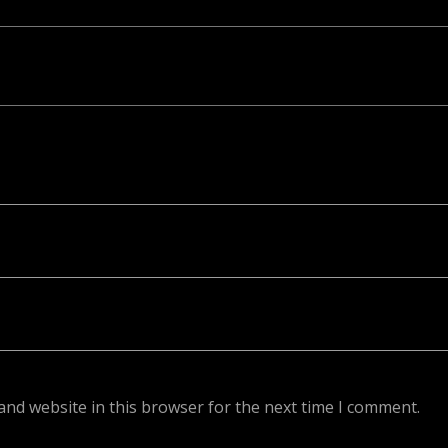
ed. Required fields are marked *
and website in this browser for the next time I comment.