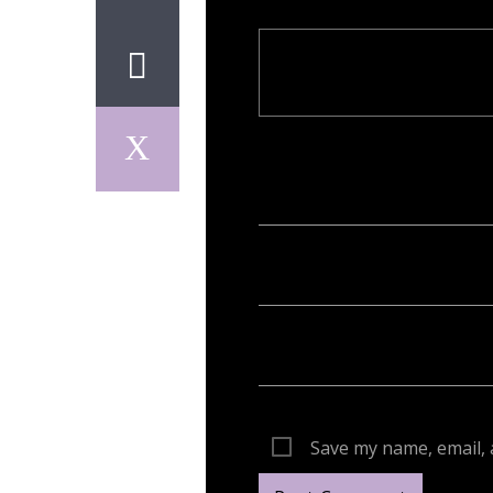
Your email address will not be publish
Save my name, email, 