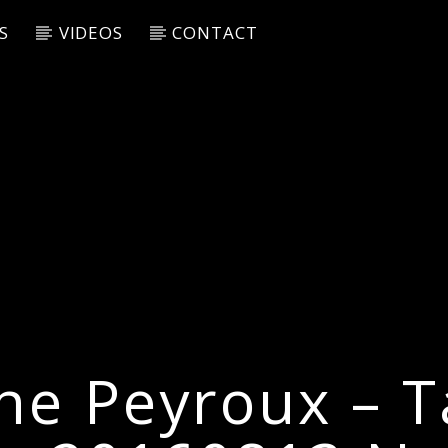
S
VIDEOS
CONTACT
ne Peyroux – Ta