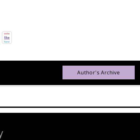
Author's Archive
y