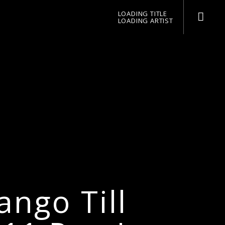
LOADING TITLE
LOADING ARTIST
pop jazz radio
ngo Till