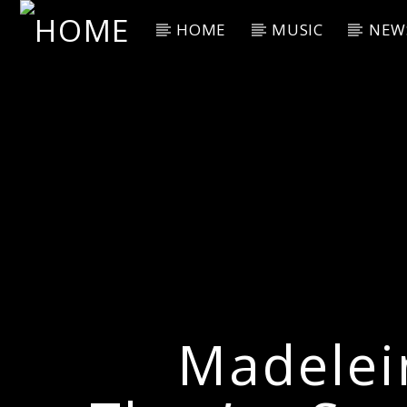
HOME
MUSIC
NEW
Current Track
Title
Artist
Madelei