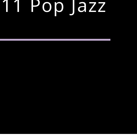
11 Pop Jazz