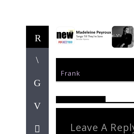
Author
Frank
Reader's Opinions
Leave A Repl