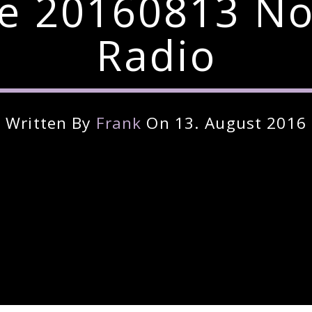
re 20160813 No
Radio
Written By
Frank
On 13. August 2016