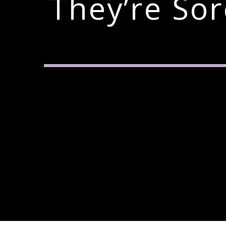
They’re So