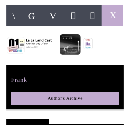
pop jazz radio
Author
Frank
Author's Archive
Reader's Opinions