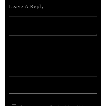
Leave A Reply
Your email address will not be published. Required fields are marked *