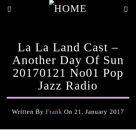
La La Land Cast –
Another Day Of Sun
20170121 No01 Pop
Jazz Radio
Written By
Frank
On 21. January 2017
Current Track
Title
Artist