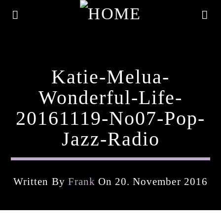
Katie-Melua-
Wonderful-Life-
20161119-No07-Pop-
Jazz-Radio
Written By
Frank
On 20. November 2016
Current Track
Title
Artist