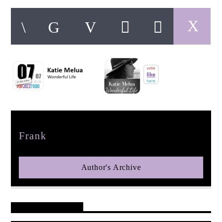
pop jazz radio
Author
Frank
Author's Archive
Reader's Opinions