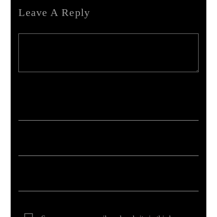
Leave A Reply
Your email address will not be published. Required fields are marked *