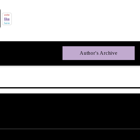
Author's Archive