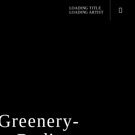
LOADING TITLE
LOADING ARTIST
pop jazz radio
Greenery-