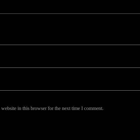
uired fields are marked *
website in this browser for the next time I comment.