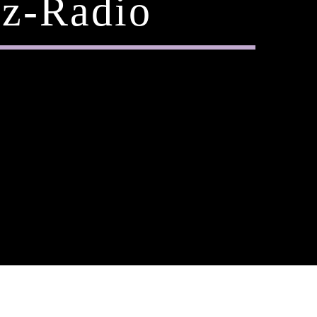
z-Radio