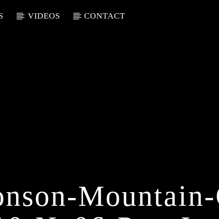
S
VIDEOS
CONTACT
nson-Mountain-