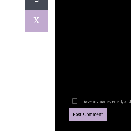
Your email address will not be published. Req
Save my name, email, and 