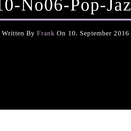
10-No06-Pop-Jaz
Written By
Frank
On 10. September 2016