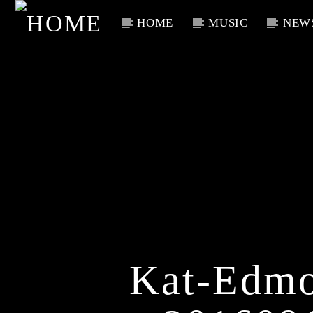
HOME
MUSIC
NEW
Current Track
Title
Artist
Kat-Edmo