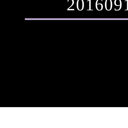
201609