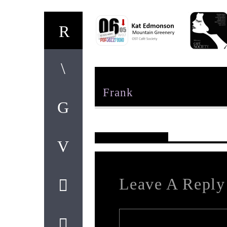
Author
Frank
Reader's Opinions
Leave A Reply