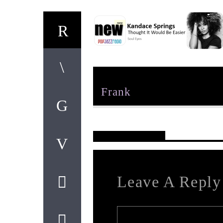
Author
Frank
Reader's Opinions
Leave A Reply