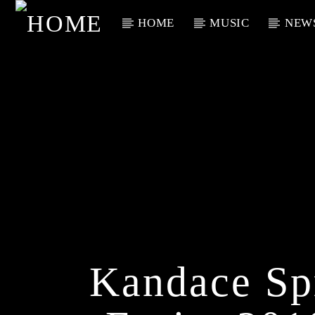
HOME
MUSIC
NEW
Current Track
Title
Artist
Kandace Sp