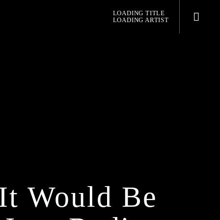
LOADING TITLE
LOADING ARTIST
pop jazz radio
It Would Be