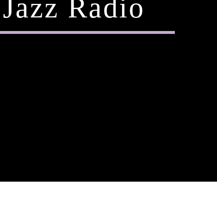
Jazz Radio