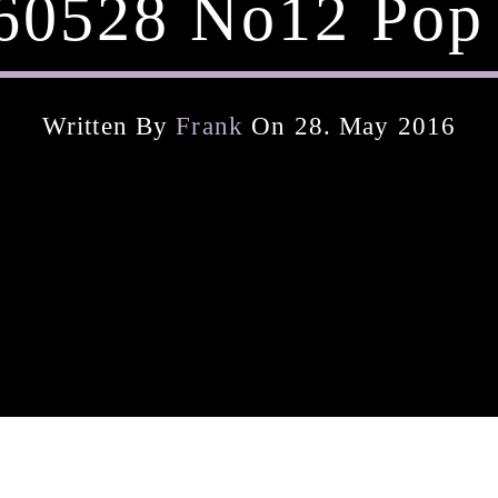
160528 No12 Pop 
Written By
Frank
On 28. May 2016