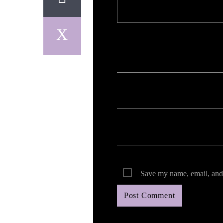
Your email address will not be published. Req
Save my name, email, and 