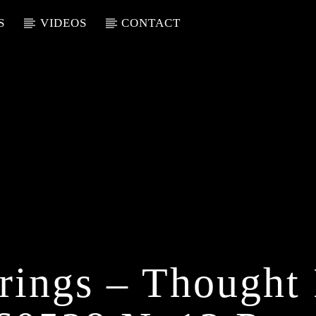
S
VIDEOS
CONTACT
rings – Thought 