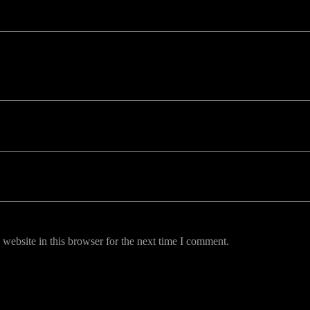
uired fields are marked *
website in this browser for the next time I comment.