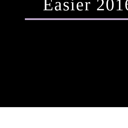
Easier 20