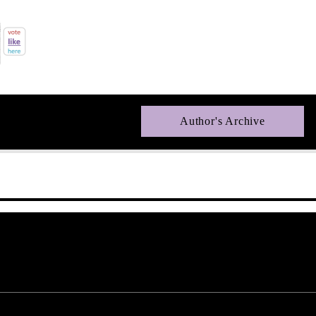
Author's Archive