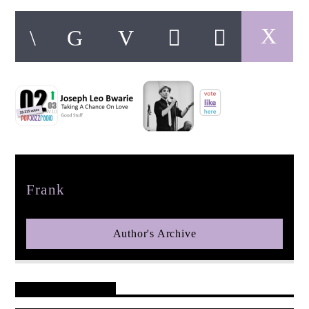
pop jazz radio
Author
Frank
Author's Archive
Reader's Opinions