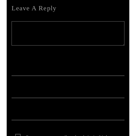
Leave A Reply
Your email address will not be published. Required fields are marked *