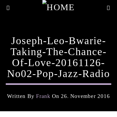
Joseph-Leo-Bwarie-
Taking-The-Chance-
Of-Love-20161126-
No02-Pop-Jazz-Radio
Written By
Frank
On 26. November 2016
Current Track
Title
Artist