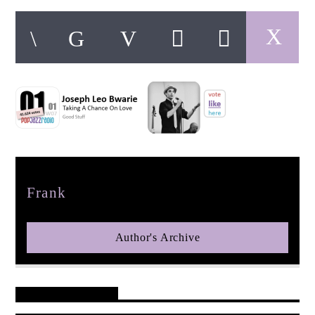
pop jazz radio
Author
Frank
Author's Archive
Reader's Opinions