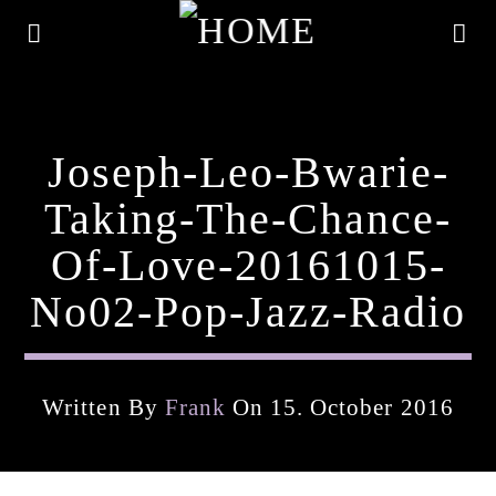
Joseph-Leo-Bwarie-
Taking-The-Chance-
Of-Love-20161015-
No02-Pop-Jazz-Radio
Written By
Frank
On 15. October 2016
Current Track
Title
Artist