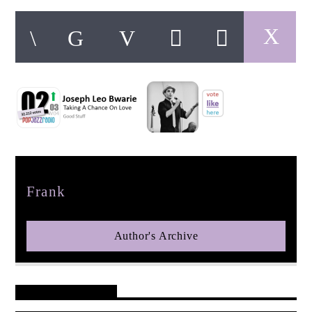
pop jazz radio
Author
Frank
Author's Archive
Reader's Opinions