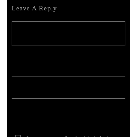
Leave A Reply
Your email address will not be published. Required fields are marked *