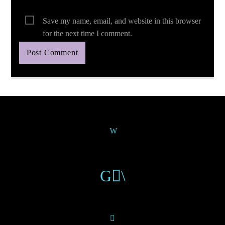
Save my name, email, and website in this browser
for the next time I comment.
Continue Reading