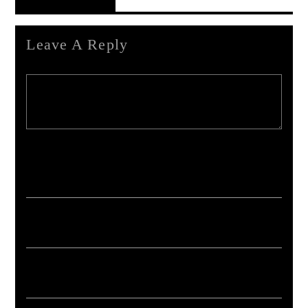
Reader's Opinions
Leave A Reply
Your email address will not be published. Required fields are marked *