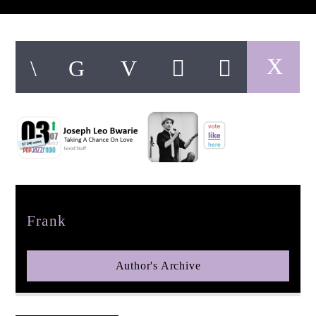
pop jazz radio
Author
Frank
Author's Archive