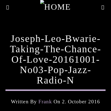
Joseph-Leo-Bwarie-
Taking-The-Chance-
Of-Love-20161001-
No03-Pop-Jazz-
Radio-N
Current Track
Written By
Frank
On 2. October 2016
Title
Artist