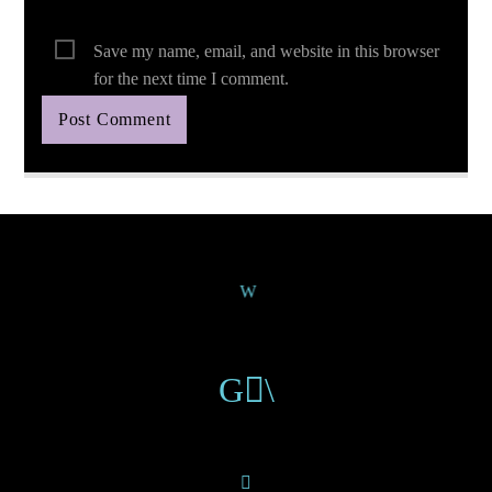
Save my name, email, and website in this browser
for the next time I comment.
Continue Reading