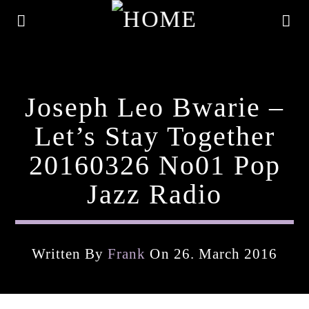
Joseph Leo Bwarie –
Let’s Stay Together
20160326 No01 Pop
Jazz Radio
Written By
Frank
On 26. March 2016
Current Track
Title
Artist