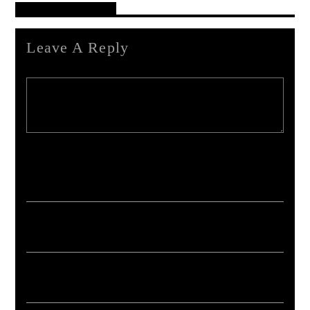
Reader's Opinions
Leave A Reply
Your email address will not be published. Required fields are marked *