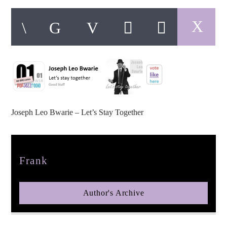
pop jazz radio
Joseph Leo Bwarie – Let’s Stay Together
Author
Frank
Author's Archive