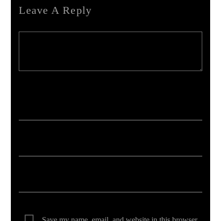
Leave A Reply
Your email address will not be published. Required fields are marked *
Save my name, email, and website in this browser