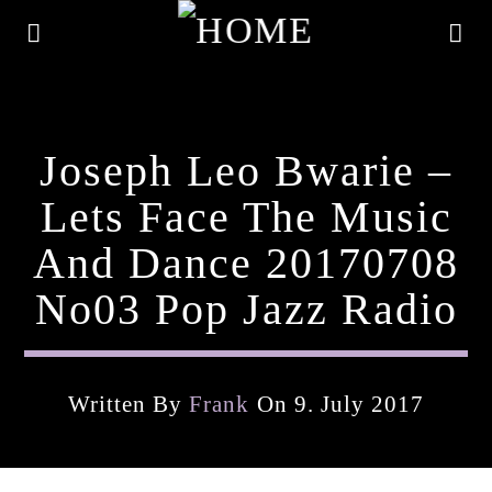
Joseph Leo Bwarie –
Lets Face The Music
And Dance 20170708
No03 Pop Jazz Radio
Written By
Frank
On 9. July 2017
Current Track
Title
Artist