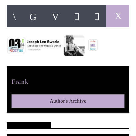
pop jazz radio
Author
Frank
Author's Archive
Reader's Opinions