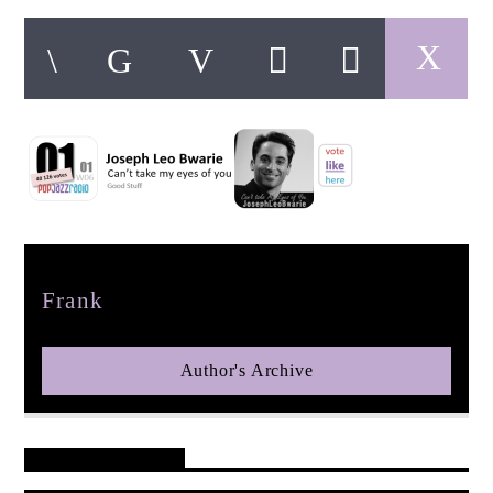
pop jazz radio
Author
Frank
Author's Archive
Reader's Opinions