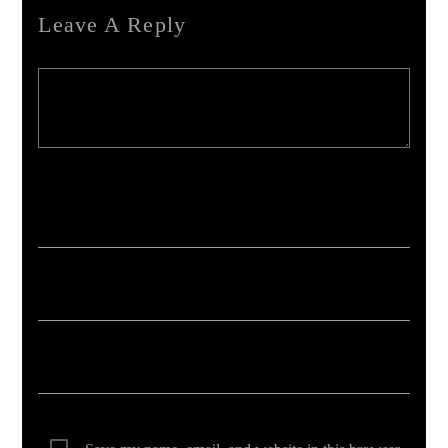
Leave A Reply
Your email address will not be published. Required fields are marked *