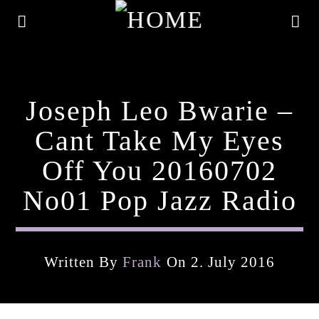
Joseph Leo Bwarie –
Cant Take My Eyes
Off You 20160702
No01 Pop Jazz Radio
Written By
Frank
On 2. July 2016
Current Track
Title
Artist