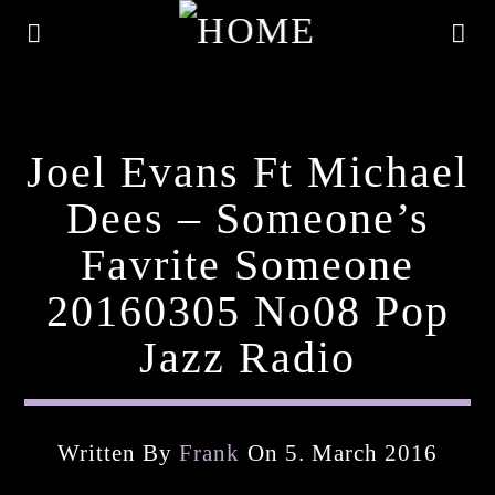
Joel Evans Ft Michael
Dees – Someone’s
Favrite Someone
20160305 No08 Pop
Jazz Radio
Current Track
Written By
Frank
On 5. March 2016
Title
Artist