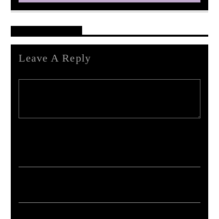
Reader's Opinions
Leave A Reply
Your email address will not be published. Required fields are marked *