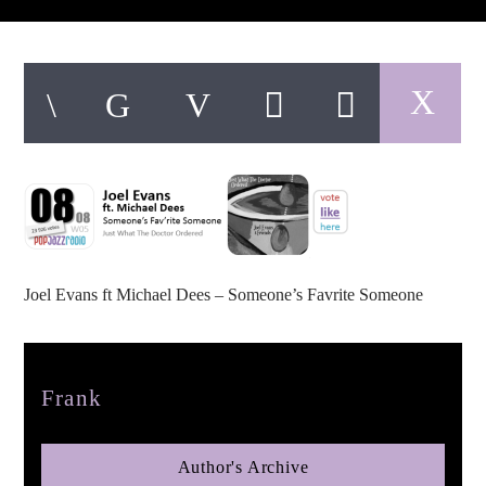
pop jazz radio
Joel Evans ft Michael Dees – Someone’s Favrite Someone
Author
Frank
Author's Archive